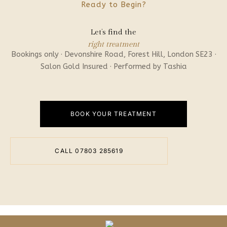
Ready to Begin?
Let’s find the
right treatment
Bookings only · Devonshire Road, Forest Hill, London SE23 ·
Salon Gold Insured · Performed by Tashia
BOOK YOUR TREATMENT
CALL 07803 285619