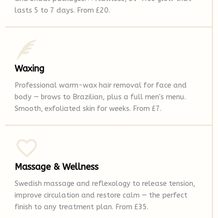
lasts 5 to 7 days. From £20.
Waxing
Professional warm-wax hair removal for face and
body — brows to Brazilian, plus a full men's menu.
Smooth, exfoliated skin for weeks. From £7.
Massage & Wellness
Swedish massage and reflexology to release tension,
improve circulation and restore calm — the perfect
finish to any treatment plan. From £35.