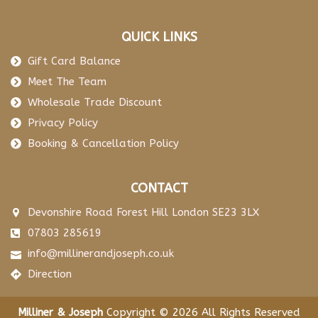
QUICK LINKS
Gift Card Balance
Meet The Team
Wholesale Trade Discount
Privacy Policy
Booking & Cancellation Policy
CONTACT
Devonshire Road Forest Hill London SE23 3LX
07803 285619
info@millinerandjoseph.co.uk
Direction
Milliner & Joseph
Copyright © 2026 All Rights Reserved