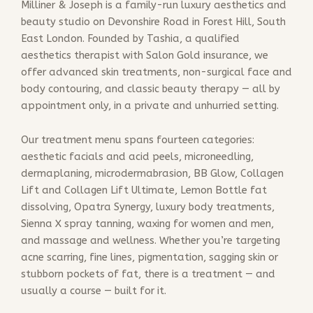
Milliner & Joseph is a family-run luxury aesthetics and
beauty studio on Devonshire Road in Forest Hill, South
East London. Founded by Tashia, a qualified
aesthetics therapist with Salon Gold insurance, we
offer advanced skin treatments, non-surgical face and
body contouring, and classic beauty therapy — all by
appointment only, in a private and unhurried setting.
Our treatment menu spans fourteen categories:
aesthetic facials and acid peels, microneedling,
dermaplaning, microdermabrasion, BB Glow, Collagen
Lift and Collagen Lift Ultimate, Lemon Bottle fat
dissolving, Opatra Synergy, luxury body treatments,
Sienna X spray tanning, waxing for women and men,
and massage and wellness. Whether you’re targeting
acne scarring, fine lines, pigmentation, sagging skin or
stubborn pockets of fat, there is a treatment — and
usually a course — built for it.