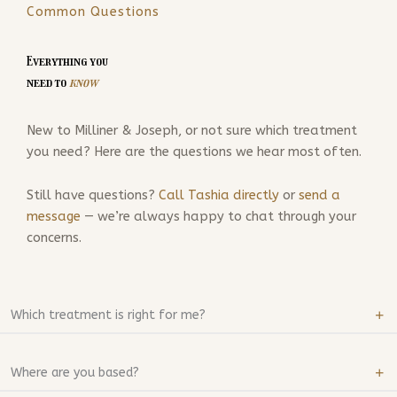
Common Questions
Everything you
need to
know
New to Milliner & Joseph, or not sure which treatment
you need? Here are the questions we hear most often.
Still have questions?
Call Tashia directly
or
send a
message
— we’re always happy to chat through your
concerns.
Which treatment is right for me?
Where are you based?