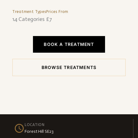
Treatment Types
Prices From
14 Categories
£7
BOOK A TREATMENT
BROWSE TREATMENTS
LOCATION
Forest Hill SE23