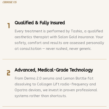
choose us
Qualified & Fully Insured
Every treatment is performed by Tashia, a qualified
aesthetics therapist with Salon Gold insurance. Your
safety, comfort and results are assessed personally
at consultation — never rushed, never generic.
Advanced, Medical-Grade Technology
From Derma 2.0 serums and Lemon Bottle fat
dissolving to Collagen Lift radio-frequency and
Opatra devices, we invest in proven professional
systems rather than shortcuts.