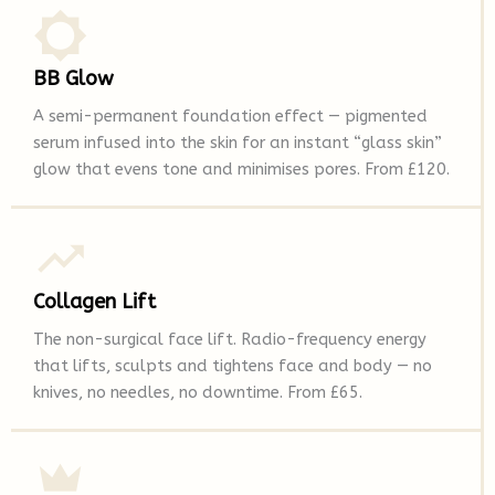
BB Glow
A semi-permanent foundation effect — pigmented
serum infused into the skin for an instant “glass skin”
glow that evens tone and minimises pores. From £120.
Collagen Lift
The non-surgical face lift. Radio-frequency energy
that lifts, sculpts and tightens face and body — no
knives, no needles, no downtime. From £65.