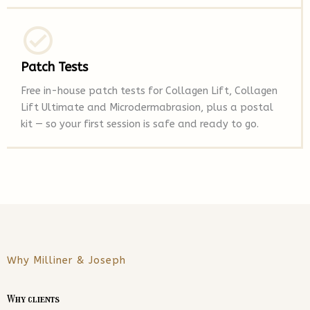
Patch Tests
Free in-house patch tests for Collagen Lift, Collagen
Lift Ultimate and Microdermabrasion, plus a postal
kit — so your first session is safe and ready to go.
Why Milliner & Joseph
Why clients