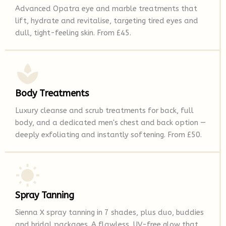
Advanced Opatra eye and marble treatments that
lift, hydrate and revitalise, targeting tired eyes and
dull, tight-feeling skin. From £45.
Body Treatments
Luxury cleanse and scrub treatments for back, full
body, and a dedicated men's chest and back option —
deeply exfoliating and instantly softening. From £50.
Spray Tanning
Sienna X spray tanning in 7 shades, plus duo, buddies
and bridal packages. A flawless, UV-free glow that