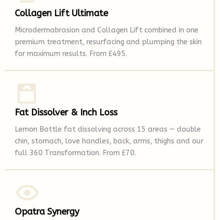
Collagen Lift Ultimate
Microdermabrasion and Collagen Lift combined in one
premium treatment, resurfacing and plumping the skin
for maximum results. From £495.
Fat Dissolver & Inch Loss
Lemon Bottle fat dissolving across 15 areas — double
chin, stomach, love handles, back, arms, thighs and our
full 360 Transformation. From £70.
Opatra Synergy