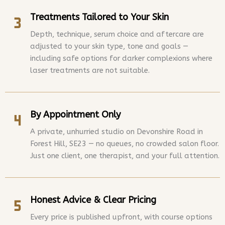
Treatments Tailored to Your Skin
Depth, technique, serum choice and aftercare are
adjusted to your skin type, tone and goals —
including safe options for darker complexions where
laser treatments are not suitable.
By Appointment Only
A private, unhurried studio on Devonshire Road in
Forest Hill, SE23 — no queues, no crowded salon floor.
Just one client, one therapist, and your full attention.
Honest Advice & Clear Pricing
Every price is published upfront, with course options