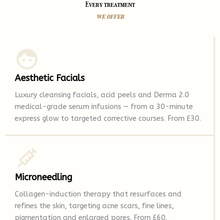
Every treatment
we offer
Aesthetic Facials
Luxury cleansing facials, acid peels and Derma 2.0
medical-grade serum infusions — from a 30-minute
express glow to targeted corrective courses. From £30.
Microneedling
Collagen-induction therapy that resurfaces and
refines the skin, targeting acne scars, fine lines,
pigmentation and enlarged pores. From £60.