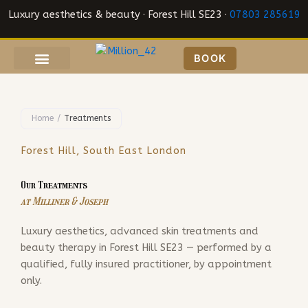
Skip
Luxury aesthetics & beauty · Forest Hill SE23 ·
07803 285619
to
content
BOOK
Home
/
Treatments
Forest Hill, South East London
Our Treatments
at Milliner & Joseph
Luxury aesthetics, advanced skin treatments and
beauty therapy in Forest Hill SE23 — performed by a
qualified, fully insured practitioner, by appointment
only.