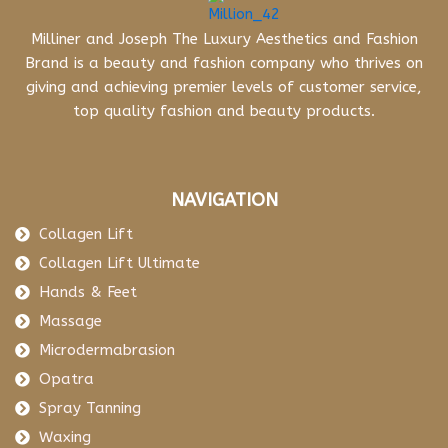
Milliner and Joseph The Luxury Aesthetics and Fashion
Brand is a beauty and fashion company who thrives on
giving and achieving premier levels of customer service,
top quality fashion and beauty products.
NAVIGATION
Collagen Lift
Collagen Lift Ultimate
Hands & Feet
Massage
Microdermabrasion
Opatra
Spray Tanning
Waxing