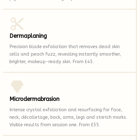
Dermaplaning
Precision blade exfoliation that removes dead skin
cells and peach fuzz, revealing instantly smoother,
brighter, makeup-ready skin. From £45.
Microdermabrasion
Intense crystal exfoliation and resurfacing for face,
neck, décolletage, back, arms, legs and stretch marks.
Visible results from session one. From £55.