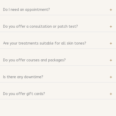
Do I need an appointment?
Do you offer a consultation or patch test?
Are your treatments suitable for all skin tones?
Do you offer courses and packages?
Is there any downtime?
Do you offer gift cards?