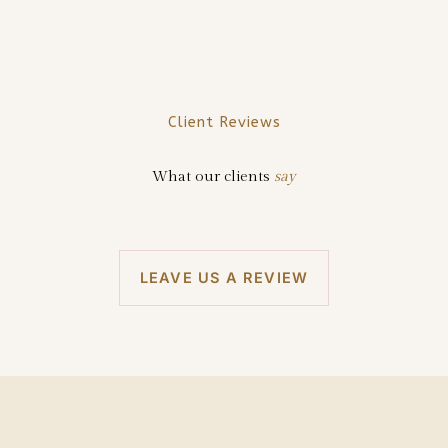
Client Reviews
What our clients
say
LEAVE US A REVIEW