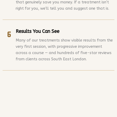
that genuinely save you money. If a treatment isn't
right for you, we'll tell you and suggest one that is.
Results You Can See
Many of our treatments show visible results from the
very first session, with progressive improvement
across a course — and hundreds of five-star reviews
from clients across South East London.