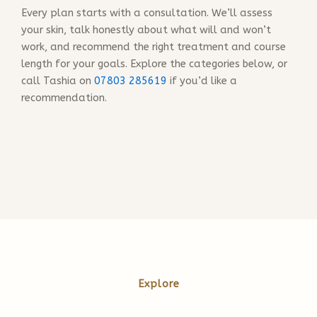
Every plan starts with a consultation. We’ll assess
your skin, talk honestly about what will and won’t
work, and recommend the right treatment and course
length for your goals. Explore the categories below, or
call Tashia on
07803 285619
if you’d like a
recommendation.
Explore