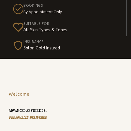
BOOKINGS
By Appointment Only
SUITABLE FOR
All Skin Types & Tones
INSURANCE
Salon Gold Insured
Welcome
Advanced aesthetics,
personally delivered