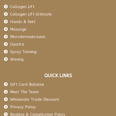
Collagen Lift
Collagen Lift Ultimate
Hands & Feet
Massage
Microdermabrasion
Opatra
Spray Tanning
Waxing
QUICK LINKS
Gift Card Balance
Meet The Team
Wholesale Trade Discount
Privacy Policy
Booking & Cancellation Policy