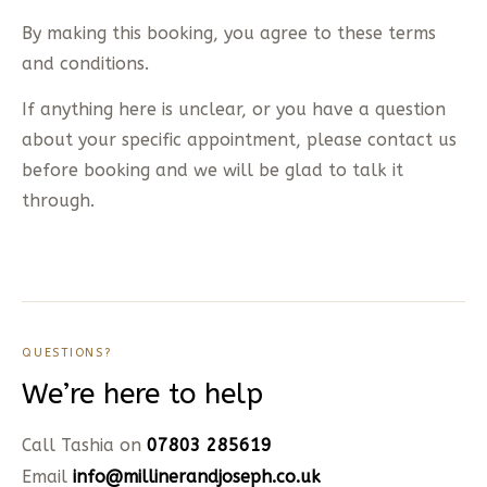
By making this booking, you agree to these terms
and conditions.
If anything here is unclear, or you have a question
about your specific appointment, please contact us
before booking and we will be glad to talk it
through.
QUESTIONS?
We’re here to help
Call Tashia on
07803 285619
Email
info@millinerandjoseph.co.uk