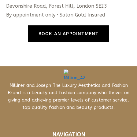
Devonshire Road, Forest Hill, London SE23
By appointment only · Salon Gold Insured
BOOK AN APPOINTMENT
Milliner and Joseph The Luxury Aesthetics and Fashion
Brand is a beauty and fashion company who thrives on
giving and achieving premier levels of customer service,
top quality fashion and beauty products.
NAVIGATION