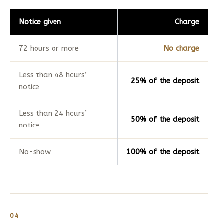
Notice given
Charge
72 hours or more
No charge
Less than 48 hours’
25% of the deposit
notice
Less than 24 hours’
50% of the deposit
notice
No-show
100% of the deposit
04