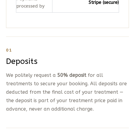
Stripe (secure)
processed by
01
Deposits
We politely request a
50% deposit
for all
treatments to secure your booking. All deposits are
deducted from the final cost of your treatment —
the deposit is part of your treatment price paid in
advance, never an additional charge.