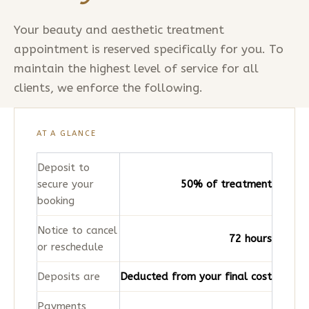
Your beauty and aesthetic treatment
appointment is reserved specifically for you. To
maintain the highest level of service for all
clients, we enforce the following.
AT A GLANCE
Deposit to
secure your
50% of treatment
booking
Notice to cancel
72 hours
or reschedule
Deposits are
Deducted from your final cost
Payments