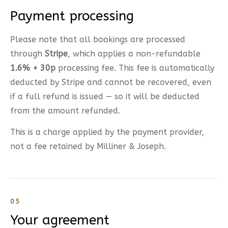
Payment processing
Please note that all bookings are processed
through
Stripe
, which applies a non-refundable
1.6% + 30p
processing fee. This fee is automatically
deducted by Stripe and cannot be recovered, even
if a full refund is issued — so it will be deducted
from the amount refunded.
This is a charge applied by the payment provider,
not a fee retained by Milliner & Joseph.
05
Your agreement