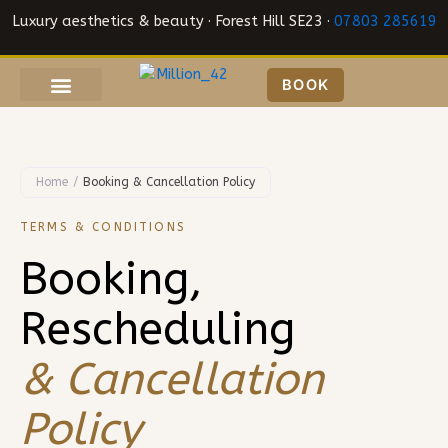
Skip
Luxury aesthetics & beauty · Forest Hill SE23 ·
07803 285619
to
content
BOOK
Home
/
Booking & Cancellation Policy
TERMS & CONDITIONS
Booking,
Rescheduling
& Cancellation
Policy