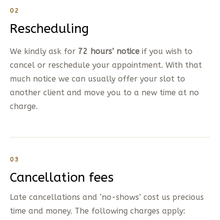
02
Rescheduling
We kindly ask for
72 hours’ notice
if you wish to
cancel or reschedule your appointment. With that
much notice we can usually offer your slot to
another client and move you to a new time at no
charge.
03
Cancellation fees
Late cancellations and ‘no-shows’ cost us precious
time and money. The following charges apply: