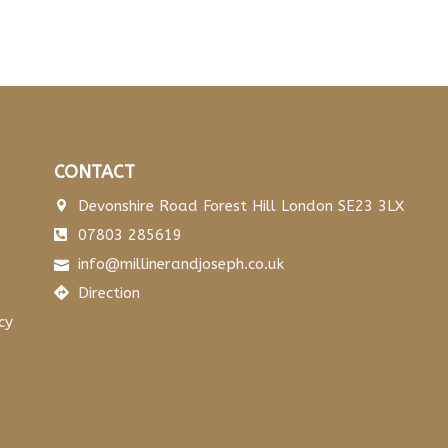
CONTACT
Devonshire Road Forest Hill London SE23 3LX
07803 285619
info@millinerandjoseph.co.uk
Direction
cy