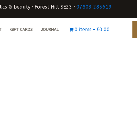
ics & beauty · Forest Hill SE23 ·
07803 285619
0 items
£0.00
T
GIFT CARDS
JOURNAL