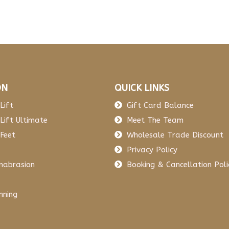
ON
QUICK LINKS
Lift
Gift Card Balance
Lift Ultimate
Meet The Team
Feet
Wholesale Trade Discount
Privacy Policy
mabrasion
Booking & Cancellation Poli
nning