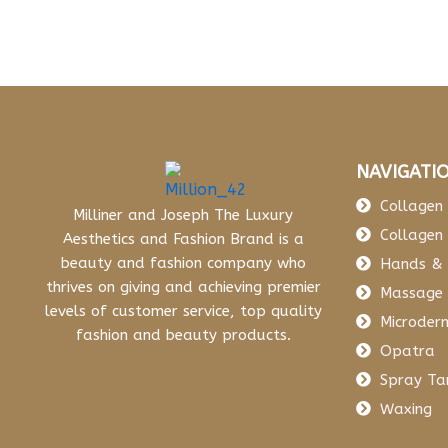
NAVIGATI
Collagen 
Milliner and Joseph The Luxury
Collagen 
Aesthetics and Fashion Brand is a
beauty and fashion company who
Hands & 
thrives on giving and achieving premier
Massage
levels of customer service, top quality
Microder
fashion and beauty products.
Opatra
Spray Ta
Waxing