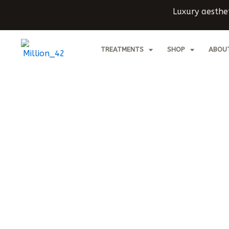
Skip
Luxury aesthet
to
content
TREATMENTS
SHOP
ABOU