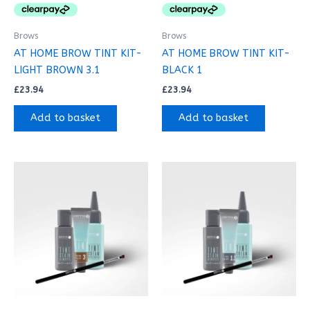
Brows
Brows
AT HOME BROW TINT KIT-
AT HOME BROW TINT KIT-
LIGHT BROWN 3.1
BLACK 1
£
23.94
£
23.94
Add to basket
Add to basket