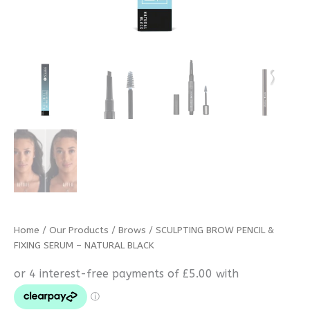
Home
/
Our Products
/
Brows
/ SCULPTING BROW PENCIL &
FIXING SERUM – NATURAL BLACK