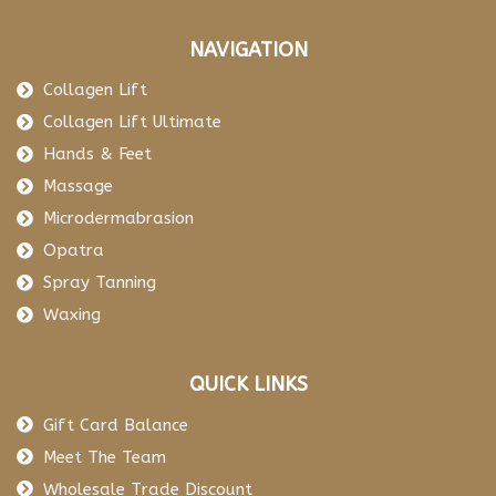
NAVIGATION
Collagen Lift
Collagen Lift Ultimate
Hands & Feet
Massage
Microdermabrasion
Opatra
Spray Tanning
Waxing
QUICK LINKS
Gift Card Balance
Meet The Team
Wholesale Trade Discount