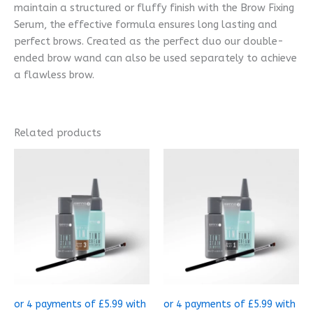
maintain a structured or fluffy finish with the Brow Fixing
Serum, the effective formula ensures long lasting and
perfect brows. Created as the perfect duo our double-
ended brow wand can also be used separately to achieve
a flawless brow.
Related products