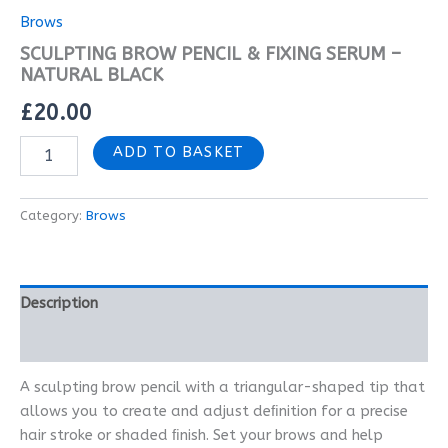
Brows
SCULPTING BROW PENCIL & FIXING SERUM –
NATURAL BLACK
£
20.00
ADD TO BASKET
Category:
Brows
Description
Reviews (0)
A sculpting brow pencil with a triangular-shaped tip that
allows you to create and adjust deﬁnition for a precise
hair stroke or shaded ﬁnish. Set your brows and help