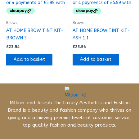
Brows
Brows
AT HOME BROW TINT KIT-
AT HOME BROW TINT KIT-
BROWN 3
ASH 1.1
£
23.94
£
23.94
Add to basket
Add to basket
Milliner and Joseph The Luxury Aesthetics and Fashion
Brand is a beauty and fashion company who thrives on
giving and achieving premier levels of customer service,
top quality fashion and beauty products.