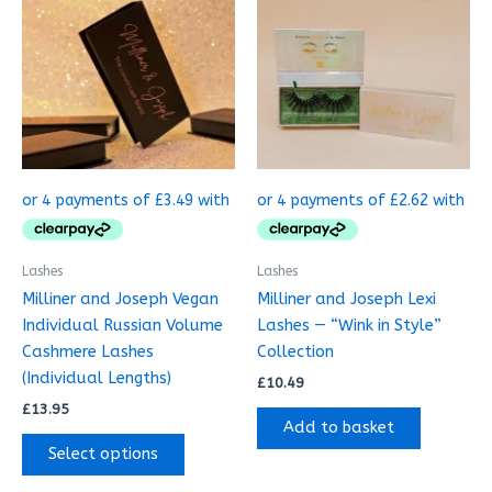
This
product
has
multiple
variants.
The
options
may
be
chosen
on
Lashes
Lashes
the
Milliner and Joseph Vegan
Milliner and Joseph Lexi
product
Individual Russian Volume
Lashes — “Wink in Style”
page
Cashmere Lashes
Collection
(Individual Lengths)
£
10.49
£
13.95
Add to basket
Select options