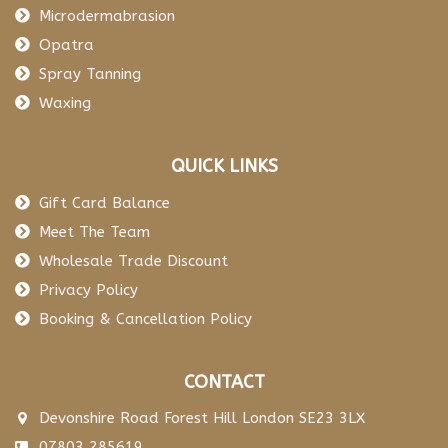
Microdermabrasion
Opatra
Spray Tanning
Waxing
QUICK LINKS
Gift Card Balance
Meet The Team
Wholesale Trade Discount
Privacy Policy
Booking & Cancellation Policy
CONTACT
Devonshire Road Forest Hill London SE23 3LX
07803 285619