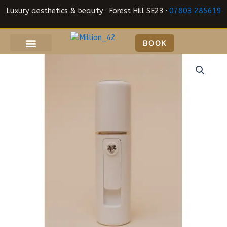
Skip
Luxury aesthetics & beauty · Forest Hill SE23 ·
07803 285619
to
content
BOOK
Nano
Mister
quantity