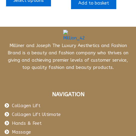
Select options
Add to basket
Milliner and Joseph The Luxury Aesthetics and Fashion
Brand is a beauty and fashion company who thrives on
giving and achieving premier levels of customer service,
top quality fashion and beauty products.
NAVIGATION
Collagen Lift
Collagen Lift Ultimate
Hands & Feet
Massage