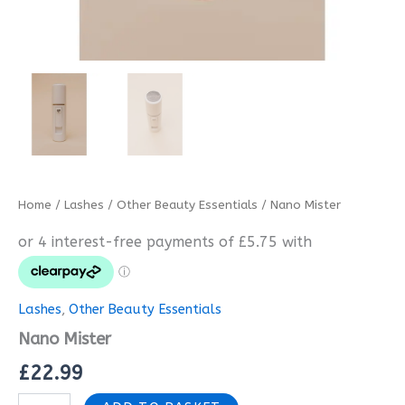
Home
/
Lashes
/
Other Beauty Essentials
/ Nano Mister
Lashes
,
Other Beauty Essentials
Nano Mister
£
22.99