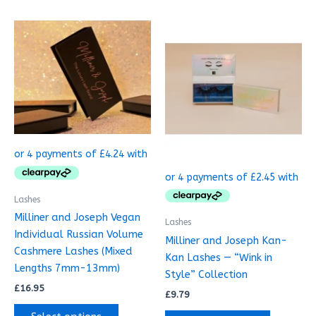
This
product
has
multiple
variants.
The
options
may
be
chosen
on
Lashes
the
Milliner and Joseph Vegan
Lashes
product
Individual Russian Volume
Milliner and Joseph Kan-
page
Cashmere Lashes (Mixed
Kan Lashes — “Wink in
Lengths 7mm-13mm)
Style” Collection
£
16.95
£
9.79