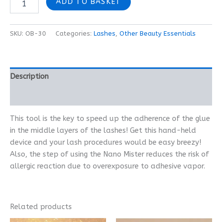
ADD TO BASKET
SKU:
OB-30
Categories:
Lashes
,
Other Beauty Essentials
Description
Reviews (0)
This tool is the key to speed up the adherence of the glue
in the middle layers of the lashes! Get this hand-held
device and your lash procedures would be easy breezy!
Also, the step of using the Nano Mister reduces the risk of
allergic reaction due to overexposure to adhesive vapor.
Related products