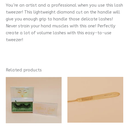
You’re an artist and a professional when you use this lash
tweezer! This lightweight diamond cut on the handle will
give you enough grip to handle those delicate lashes!
Never strain your hand muscles with this one! Perfectly
create a lot of volume lashes with this easy-to-use
tweezer!
Related products