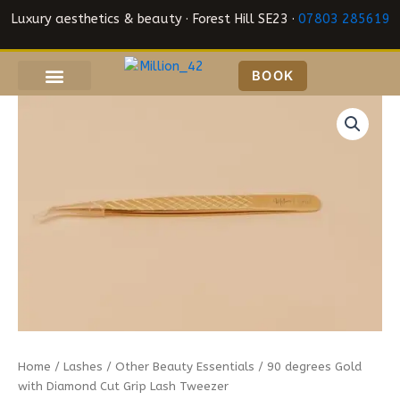
Skip
Luxury aesthetics & beauty · Forest Hill SE23 ·
07803 285619
to
content
BOOK
90
degrees
Gold
with
Diamond
Cut
Grip
Lash
Tweezer
quantity
Home
/
Lashes
/
Other Beauty Essentials
/ 90 degrees Gold
with Diamond Cut Grip Lash Tweezer