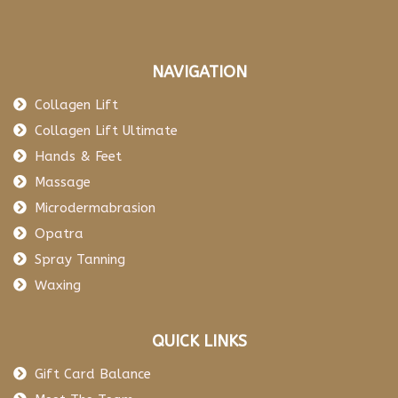
NAVIGATION
Collagen Lift
Collagen Lift Ultimate
Hands & Feet
Massage
Microdermabrasion
Opatra
Spray Tanning
Waxing
QUICK LINKS
Gift Card Balance