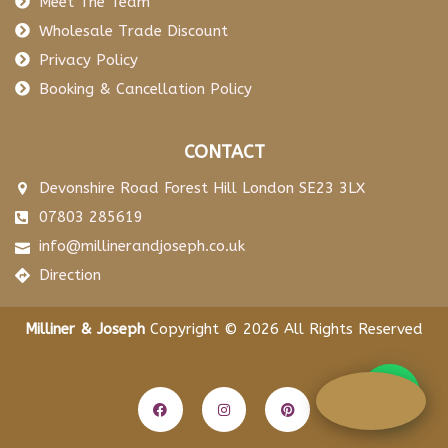
Meet The Team
Wholesale Trade Discount
Privacy Policy
Booking & Cancellation Policy
CONTACT
Devonshire Road Forest Hill London SE23 3LX
07803 285619
info@millinerandjoseph.co.uk
Direction
Milliner & Joseph
Copyright © 2026 All Rights Reserved
F
I
P
a
n
i
c
s
n
e
t
t