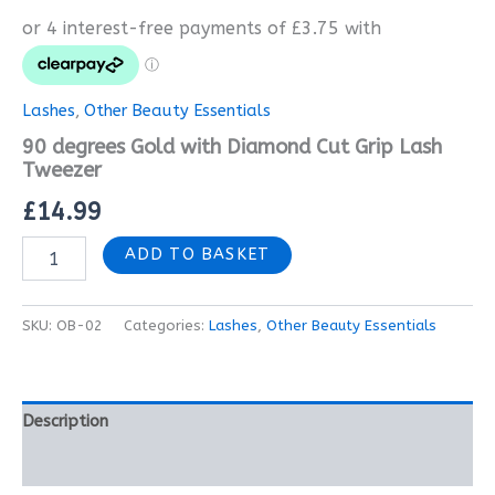
Lashes
,
Other Beauty Essentials
90 degrees Gold with Diamond Cut Grip Lash
Tweezer
£
14.99
ADD TO BASKET
SKU:
OB-02
Categories:
Lashes
,
Other Beauty Essentials
Description
Reviews (0)