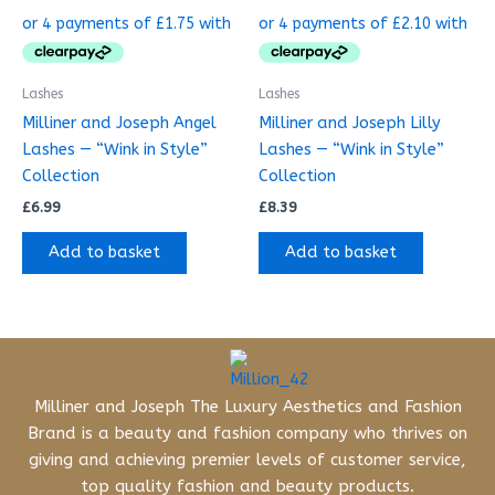
Lashes
Lashes
Milliner and Joseph Angel
Milliner and Joseph Lilly
Lashes — “Wink in Style”
Lashes — “Wink in Style”
Collection
Collection
£
6.99
£
8.39
Add to basket
Add to basket
Milliner and Joseph The Luxury Aesthetics and Fashion
Brand is a beauty and fashion company who thrives on
giving and achieving premier levels of customer service,
top quality fashion and beauty products.