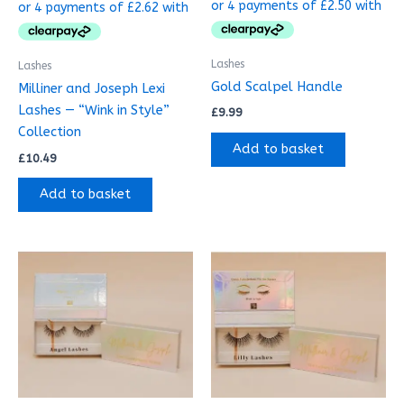
Lashes
Lashes
Gold Scalpel Handle
Milliner and Joseph Lexi
Lashes — “Wink in Style”
£
9.99
Collection
Add to basket
£
10.49
Add to basket