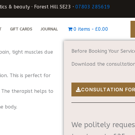
ics & beauty · Forest Hill SE23 ·
07803 285619
0 items
£0.00
T
GIFT CARDS
JOURNAL
Before Booking Your Servic
pain, tight muscles due
Download the consultation 
on. This is perfect for
CONSULTATION FO
 The therapist helps to
he body.
We politely reques