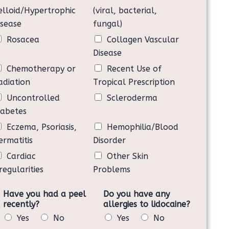
itical to my health.
elloid/Hypertrophic
(viral, bacterial,
ailure to follow the post-procedure instructions above
isease
fungal)
 will need more microneedling sessions.
Rosacea
Collagen Vascular
ng and providing my written consent to undergo a BB
eph. I assume all the risks as my own and agree to
Disease
Chemotherapy or
Recent Use of
adiation
Tropical Prescription
Uncontrolled
Scleroderma
iabetes
Eczema, Psoriasis,
Hemophilia/Blood
ermatitis
Disorder
Cardiac
Other Skin
regularities
Problems
Have you had a peel
Do you have any
recently?
allergies to lidocaine?
Yes
No
Yes
No