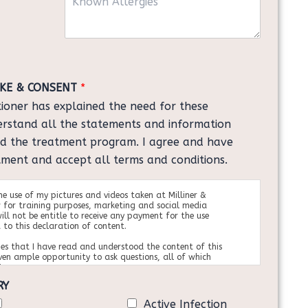
n
l
o
o
*
n
w
s
n
u
A
l
l
t
AKE & CONSENT
*
l
*
itioner has explained the need for these
e
r
erstand all the statements and information
g
nd the treatment program. I agree and have
i
tment and accept all terms and conditions.
e
s
the use of my pictures and videos taken at Milliner &
 for training purposes, marketing and social media
ill not be entitle to receive any payment for the use
 to this declaration of content.
es that I have read and understood the content of this
ven ample opportunity to ask questions, all of which
tory manner.
ary from
RY
e, neither expressed nor implied has been given to
re of the complications, risks and benefits of this
Active Infection