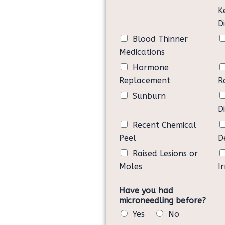
cosmetic treatment that is not cr
K
• I understand and accept that f
D
may result in a damaged skin and
Blood Thinner
• Of my free will, I am requesti
Glow Treatment at Milliner & Jos
Medications
hold harmless Milliner & Joseph.
Hormone
Replacement
R
Sunburn
D
Recent Chemical
Peel
D
Raised Lesions or
Moles
Ir
Have you had
microneedling before?
Yes
No