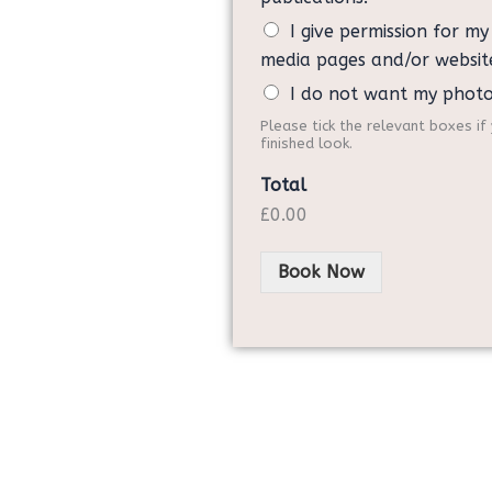
I give permission for m
media pages and/or websit
I do not want my phot
Please tick the relevant boxes i
finished look.
Total
£0.00
Book Now