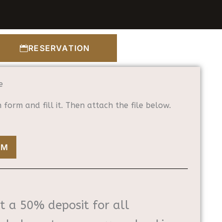
RESERVATION
e
form and fill it. Then attach the file below.
RM
t a 50% deposit for all