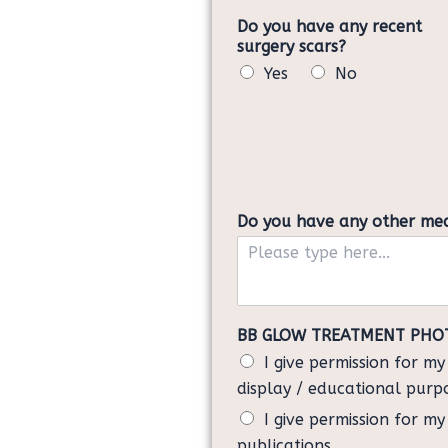
Do you have any recent
surgery scars?
Yes
No
Do you have any other medic
BB GLOW TREATMENT PHO
I give permission for m
display / educational purp
I give permission for m
publications.