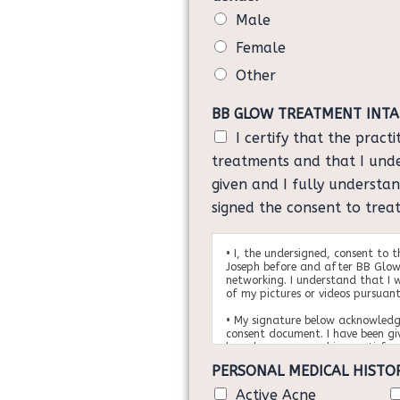
e
e
Male
*
o
Female
f
B
Other
i
r
BB GLOW TREATMENT INT
t
I certify that the pract
h
)
treatments and that I und
*
given and I fully understa
signed the consent to trea
• I, the undersigned, consent to 
Joseph before and after BB Glow
networking. I understand that I w
of my pictures or videos pursuant
• My signature below acknowledg
consent document. I have been gi
have been answered in a satisfac
• I understand that the results v
PERSONAL MEDICAL HISTO
person to person and no guarante
me regarding my results. I am awa
Active Acne