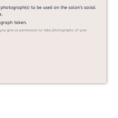
y photograph(s) to be used on the salon’s social
e.
ograph taken.
f you give us permission to take photographs of your