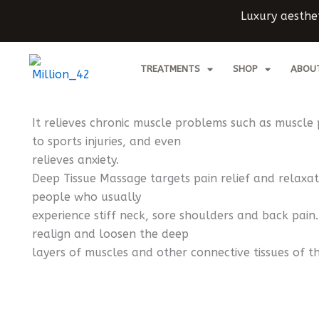
Skip
Luxury aesthet
to
content
TREATMENTS
SHOP
ABOU
It relieves chronic muscle problems such as muscle 
to sports injuries, and even
relieves anxiety.
Deep Tissue Massage targets pain relief and relaxati
people who usually
experience stiff neck, sore shoulders and back pain.
realign and loosen the deep
layers of muscles and other connective tissues of t