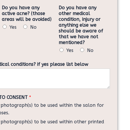
Do you have any
Do you have any
active acne? (those
other medical
areas will be avoided)
condition, injury or
anything else we
Yes
No
should be aware of
that we have not
mentioned?
Yes
No
al conditions? if yes please list below
TO CONSENT
*
y photograph(s) to be used within the salon for
oses.
y photograph(s) to be used within other printed